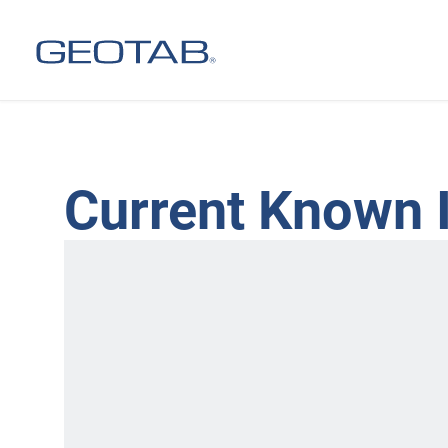
Current Known 