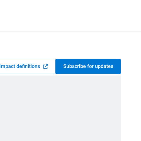
Impact definitions
Subscribe for updates