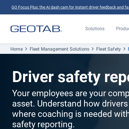
GO Focus Plus: the AI dash cam for instant driver feedback and fas
Solutions
Produ
Home
Fleet Management Solutions
Fleet Safety
Driver safety rep
Your employees are your comp
asset. Understand how drivers
where coaching is needed with
safety reporting.