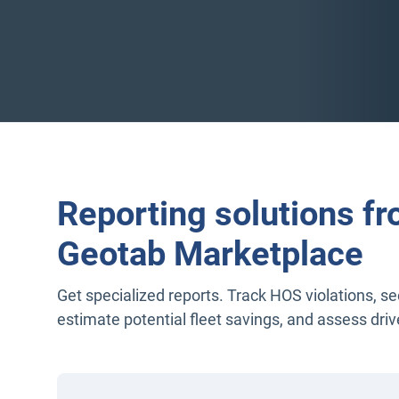
Reporting solutions fr
Geotab Marketplace
Get specialized reports. Track HOS violations, s
estimate potential fleet savings, and assess driv