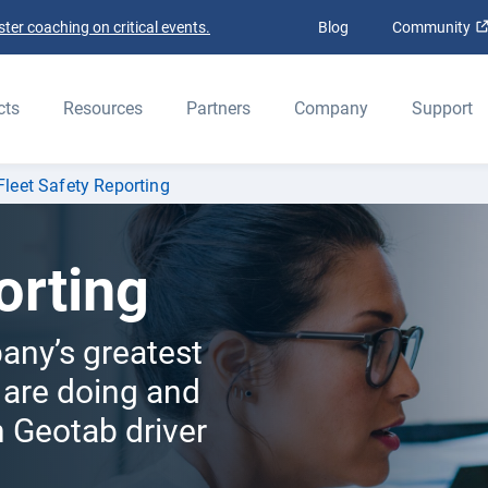
ter coaching on critical events.
Blog
Community
ELD
cts
Resources
Partners
Company
Support
Fleet Safety Reporting
orting
any’s greatest
 are doing and
 Geotab driver