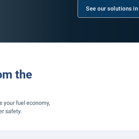
See our solutions in
om the
ee your fuel economy,
er safety.