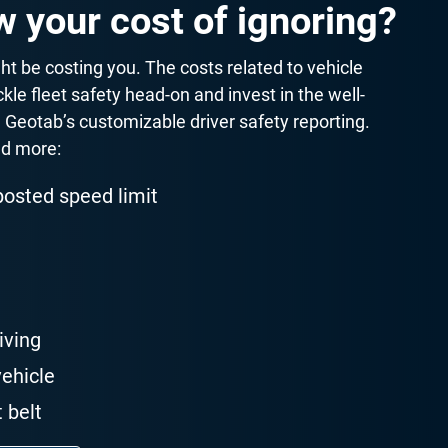
 your cost of ignoring?
t be costing you. The costs related to vehicle
ckle fleet safety head-on and invest in the well-
h Geotab’s customizable driver safety reporting.
nd more:
posted speed limit
iving
vehicle
 belt