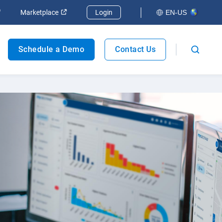
Marketplace
Login
EN-US
Fleet safety
Schedule a Demo
Contact Us