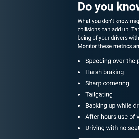
Do you know
What you don’t know migh
collisions can add up. Ta
being of your drivers wit
Monitor these metrics a
Speeding over the 
Harsh braking
Sharp cornering
Tailgating
Backing up while dr
After hours use of 
Driving with no seat