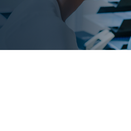
ty trends
 of your fleet’s riskiest
f traditional scorecards,
on risks before they