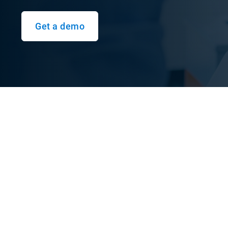
Get a demo
Understand driver safe
Safety dashboard reports provide a quick overview
drivers and overall safety performance. Instead o
predictive insights now highlight potential collisi