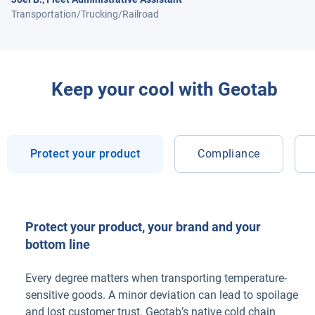
Transportation/Trucking/Railroad
Keep your cool with Geotab
Protect your product
Compliance
Protect your product, your brand and your
bottom line
Every degree matters when transporting temperature-
sensitive goods. A minor deviation can lead to spoilage
and lost customer trust. Geotab’s native cold chain