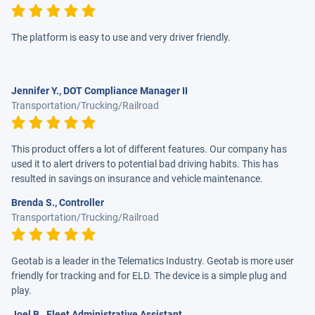
The platform is easy to use and very driver friendly.
Jennifer Y., DOT Compliance Manager II
Transportation/Trucking/Railroad
This product offers a lot of different features. Our company has
used it to alert drivers to potential bad driving habits. This has
resulted in savings on insurance and vehicle maintenance.
Brenda S., Controller
Transportation/Trucking/Railroad
Geotab is a leader in the Telematics Industry. Geotab is more user
friendly for tracking and for ELD. The device is a simple plug and
play.
Joel B., Fleet Administrative Assistant