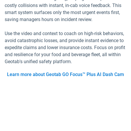
costly collisions with instant, in-cab voice feedback. This
smart system surfaces only the most urgent events first,
saving managers hours on incident review.
Use the video and context to coach on high-risk behaviors,
avoid catastrophic losses, and provide instant evidence to
expedite claims and lower insurance costs. Focus on profit
and resilience for your food and beverage fleet, all within
Geotab's unified safety platform.
Learn more about Geotab GO Focus™ Plus AI Dash Cam