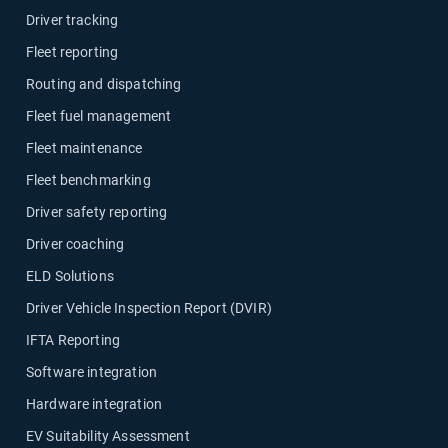
Driver tracking
Fleet reporting
Routing and dispatching
Fleet fuel management
Fleet maintenance
Fleet benchmarking
Driver safety reporting
Driver coaching
ELD Solutions
Driver Vehicle Inspection Report (DVIR)
IFTA Reporting
Software integration
Hardware integration
EV Suitability Assessment