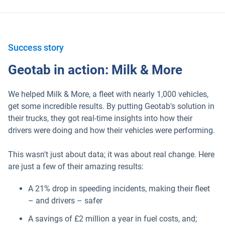
Success story
Geotab in action: Milk & More
We helped Milk & More, a fleet with nearly 1,000 vehicles,
get some incredible results. By putting Geotab's solution in
their trucks, they got real-time insights into how their
drivers were doing and how their vehicles were performing.
This wasn't just about data; it was about real change. Here
are just a few of their amazing results:
Popular Topics
A 21% drop in speeding incidents, making their fleet
– and drivers – safer
Surfsight
A savings of £2 million a year in fuel costs, and;