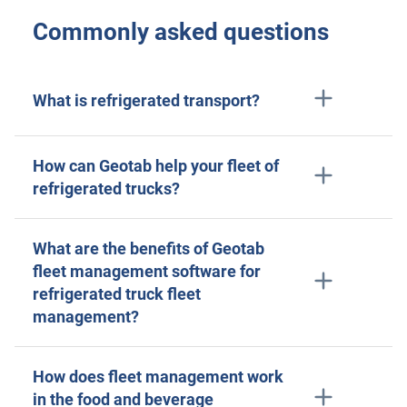
Commonly asked questions
What is refrigerated transport?
How can Geotab help your fleet of
refrigerated trucks?
What are the benefits of Geotab
fleet management software for
refrigerated truck fleet
management?
How does fleet management work
in the food and beverage