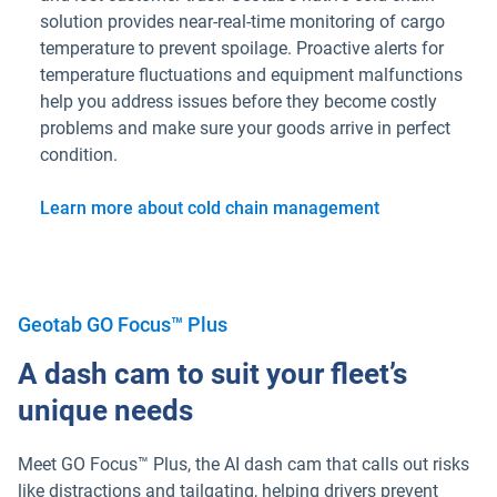
solution provides near-real-time monitoring of cargo
temperature to prevent spoilage. Proactive alerts for
temperature fluctuations and equipment malfunctions
help you address issues before they become costly
problems and make sure your goods arrive in perfect
condition.
Learn more about cold chain management
Geotab GO Focus™ Plus
A dash cam to suit your fleet’s
unique needs
Meet GO Focus™ Plus, the AI dash cam that calls out risks
like distractions and tailgating, helping drivers prevent