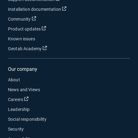
Installation documentation
Community
Product updates
Known issues
Geotab Academy
Our company
About
News and Views
Careers
Leadership
Social responsibility
Security