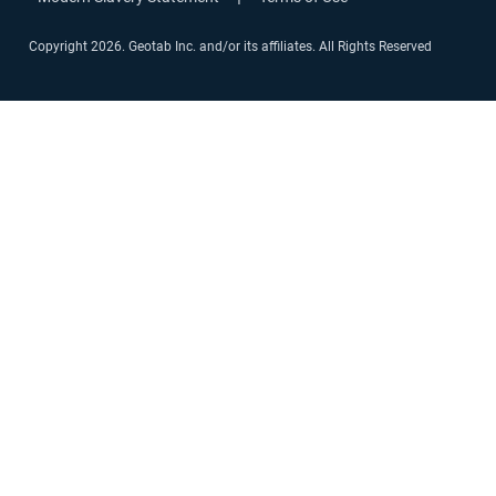
Copyright 2026. Geotab Inc. and/or its affiliates. All Rights Reserved