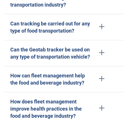
transportation industry?
Can tracking be carried out for any
type of food transportation?
Can the Geotab tracker be used on
any type of transportation vehicle?
How can fleet management help
the food and beverage industry?
How does fleet management
improve health practices in the
food and beverage industry?