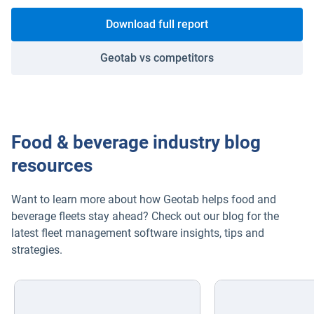
Download full report
Geotab vs competitors
Food & beverage industry blog
resources
Want to learn more about how Geotab helps food and
beverage fleets stay ahead? Check out our blog for the
latest fleet management software insights, tips and
strategies.