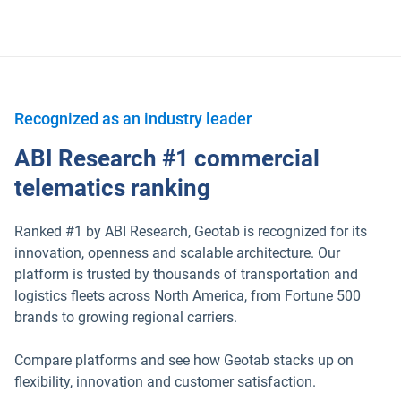
Recognized as an industry leader
ABI Research #1 commercial
telematics ranking
Ranked #1 by ABI Research, Geotab is recognized for its
innovation, openness and scalable architecture. Our
platform is trusted by thousands of transportation and
logistics fleets across North America, from Fortune 500
brands to growing regional carriers.
Compare platforms and see how Geotab stacks up on
flexibility, innovation and customer satisfaction.