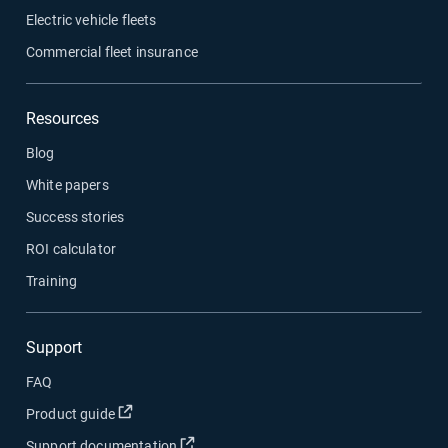
Electric vehicle fleets
Commercial fleet insurance
Resources
Blog
White papers
Success stories
ROI calculator
Training
Support
FAQ
Product guide
Support documentation