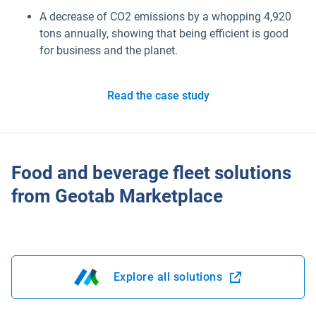
Marketplace
A decrease of CO2 emissions by a whopping 4,920
tons annually, showing that being efficient is good
for business and the planet.
Electric vehicles
Fleet maintenance
Read the case study
Drivewyze
Food and beverage fleet solutions
Sensata
from Geotab Marketplace
ELD
Fleet safety
Explore all solutions