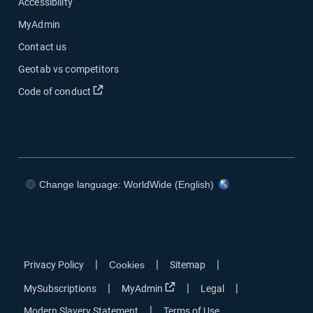
Accessibility
MyAdmin
Contact us
Geotab vs competitors
Code of conduct
Change language: WorldWide (English)
|
|
|
Privacy Policy
Cookies
Sitemap
|
|
|
MySubscriptions
MyAdmin
Legal
|
Modern Slavery Statement
Terms of Use