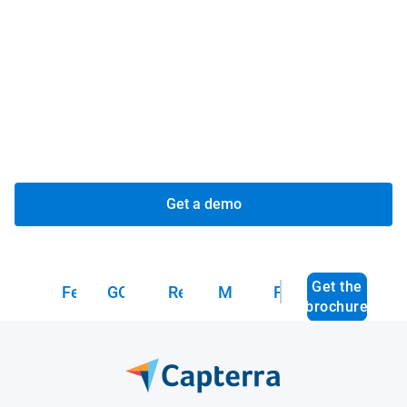
See everything, everywhere:
Gain complete visibility
and control over your fleet, assets and deliveries in a
single view.
Deliver on your promise:
Get time-sensitive deliveries
to customers on time with dynamic routing and
optimization tools.
Get a demo
Get the
Features
GO Focus Plus
Resources
Marketplace
FAQs
brochure