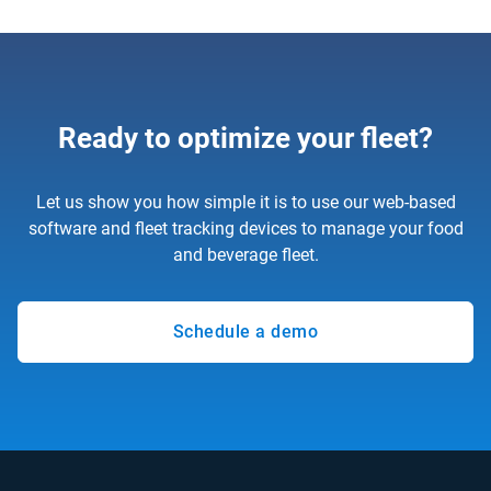
Ready to optimize your fleet?
Let us show you how simple it is to use our web-based
software and fleet tracking devices to manage your food
and beverage fleet.
Schedule a demo