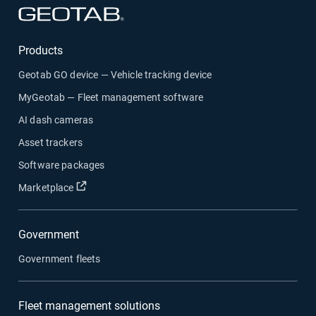
Products
Geotab GO device — Vehicle tracking device
MyGeotab — Fleet management software
AI dash cameras
Asset trackers
Software packages
Marketplace
Government
Government fleets
Fleet management solutions