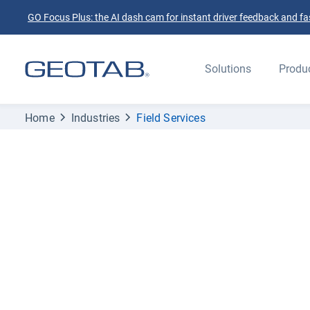
GO Focus Plus: the AI dash cam for instant driver feedback and fas
Solutions
Produ
Home
Industries
Field Services
Elevate your fleet and exceed your custom
expectations with Geotab
Field service fle
management