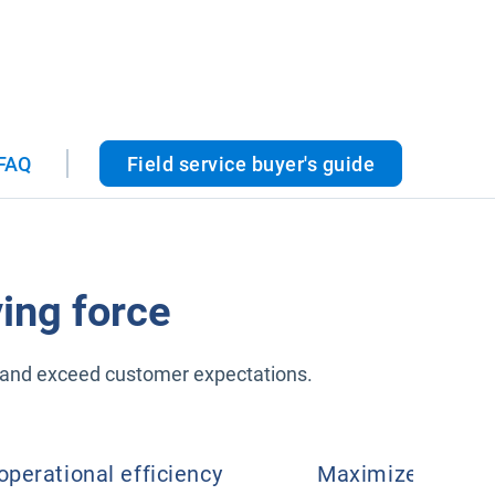
FAQ
Field service buyer's guide
ing force
er and exceed customer expectations.
operational efficiency
Maximize product