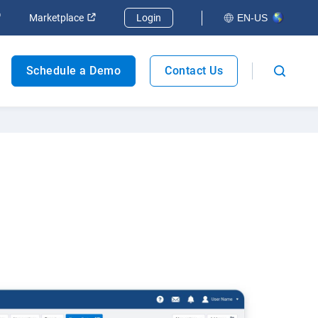
Marketplace
Login
EN-US
Fleet safety
Schedule a Demo
Contact Us