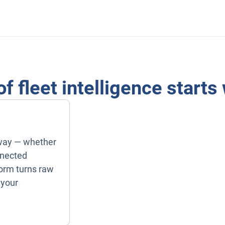
of fleet intelligence starts
way — whether
nnected
form turns raw
 your