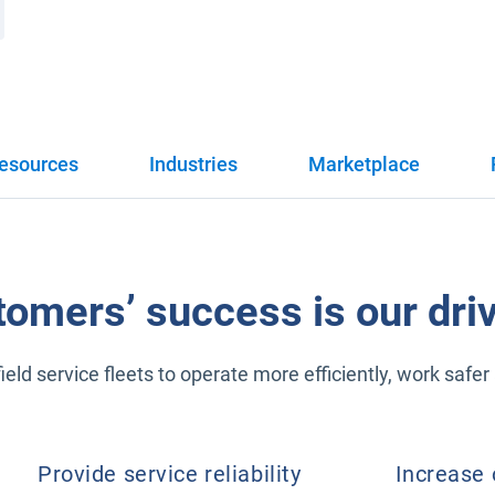
esources
Industries
Marketplace
tomers’ success is our driv
eld service fleets to operate more efficiently, work saf
Provide service reliability
Increase 