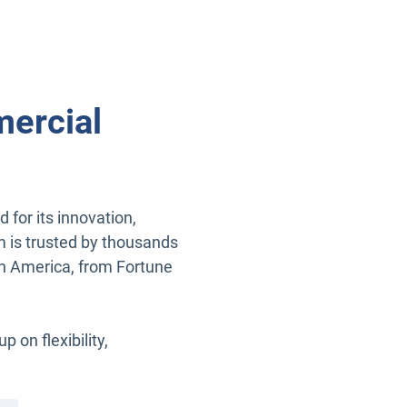
ercial
for its innovation,
m is trusted by thousands
rth America, from Fortune
on flexibility,