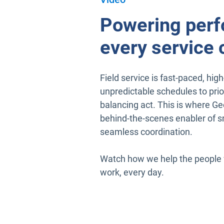
Powering perf
every service c
Field service is fast-paced, hi
unpredictable schedules to priori
balancing act. This is where Geo
behind-the-scenes enabler of sm
seamless coordination.
Watch how we help the people w
work, every day.