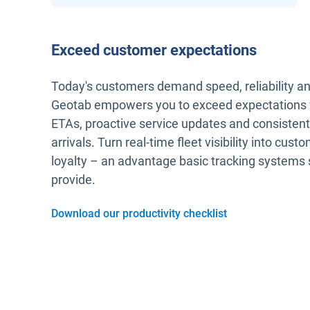
Exceed customer expectations
Today's customers demand speed, reliability a
Geotab empowers you to exceed expectations 
ETAs, proactive service updates and consisten
arrivals. Turn real-time fleet visibility into cust
loyalty – an advantage basic tracking systems 
provide.
Download our productivity checklist