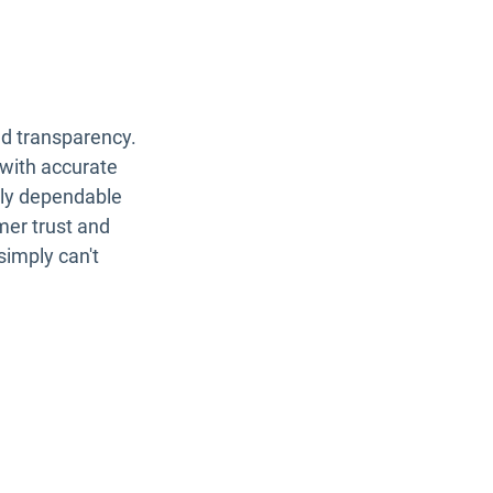
nd transparency.
with accurate
tly dependable
omer trust and
simply can't