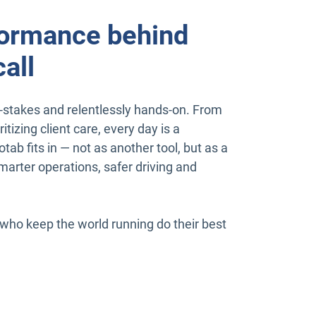
ormance behind
all
gh-stakes and relentlessly hands-on. From
tizing client care, every day is a
tab fits in — not as another tool, but as a
arter operations, safer driving and
ho keep the world running do their best