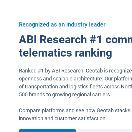
Recognized as an industry leader
ABI Research #1 comm
telematics ranking
Ranked #1 by ABI Research, Geotab is recognized 
openness and scalable architecture. Our platfor
of transportation and logistics fleets across No
500 brands to growing regional carriers.
Compare platforms and see how Geotab stacks up 
innovation and customer satisfaction.