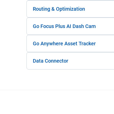
Routing & Optimization
Go Focus Plus AI Dash Cam
Go Anywhere Asset Tracker
Data Connector