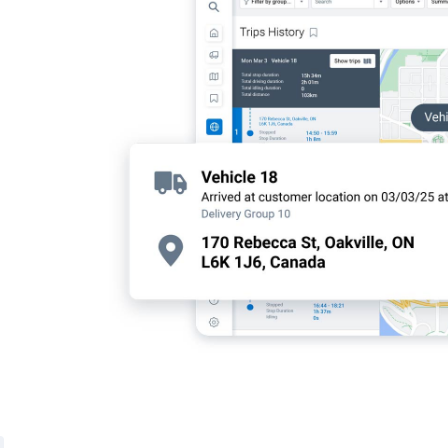
satisfaction
on-time
mart routing.
tivity and
 resolve your
hicle
l insights—so
tionable data
t efficiency,
 customers