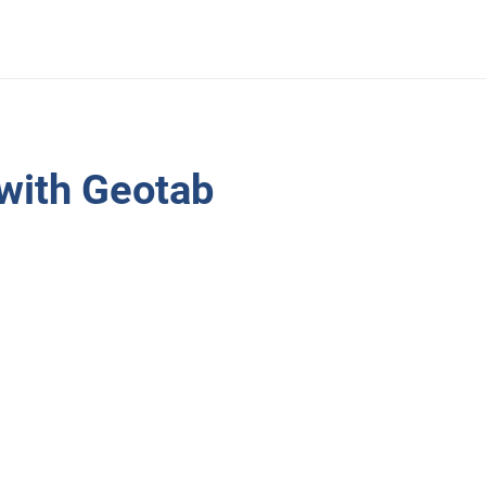
 with Geotab