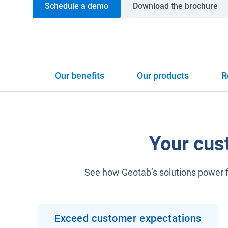
Schedule a demo
Download the brochure
Our benefits
Our products
R
Your cus
See how Geotab’s solutions power fi
Exceed customer expectations