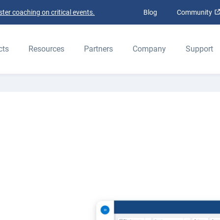
ter coaching on critical events.
Blog
Community
ELD
cts
Resources
Partners
Company
Support
ers
et