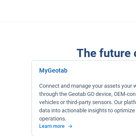
The future 
MyGeotab
Connect and manage your assets your 
through the Geotab GO device, OEM-co
vehicles or third-party sensors. Our plat
data into actionable insights to optimize
operations.
Learn more