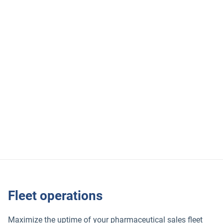
See your pharmaceutical fleet data in a whole new light
with the Geotab Data Connector. This powerful tool
seamlessly integrates with popular business intelligence
platforms, like Tableau or Power BI, allowing you to
visualize key trends, track expenses and uncover
opportunities for greater efficiency. Get a panoramic view
of your fleet's performance and make smarter, data-driven
decisions to optimize every aspect of your operation, from
representatives’ schedules to on-road safety.
Learn more about Geotab’s data connector
here
.
Fleet operations
Maximize the uptime of your pharmaceutical sales fleet