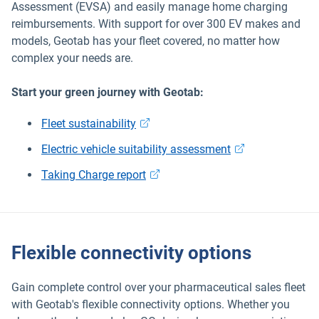
Assessment (EVSA) and easily manage home charging
reimbursements. With support for over 300 EV makes and
models, Geotab has your fleet covered, no matter how
complex your needs are.
Start your green journey with Geotab:
Fleet sustainability
Electric vehicle suitability assessment
Taking Charge report
Flexible connectivity options
Gain complete control over your pharmaceutical sales fleet
with Geotab's flexible connectivity options. Whether you