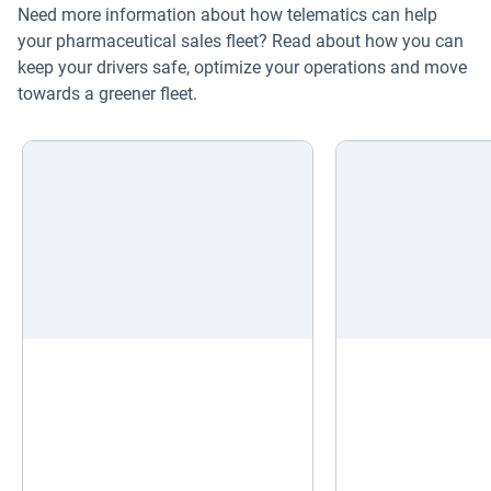
Need more information about how telematics can help
Electric vehicles
your pharmaceutical sales fleet? Read about how you can
keep your drivers safe, optimize your operations and move
Fleet maintenance
towards a greener fleet.
Drivewyze
Sensata
ELD
Fleet safety