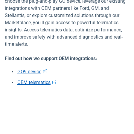
choose the plug-and-play GO device, leverage our existing
integrations with OEM partners like Ford, GM, and
Stellantis, or explore customized solutions through our
Marketplace, you'll gain access to powerful telematics
insights. Access telematics data, optimize performance,
and improve safety with advanced diagnostics and real-
time alerts.
Find out how we support OEM integrations:
GO9 device
OEM telematics
Data security and privacy