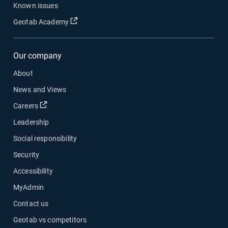
Known issues
Geotab Academy
Our company
About
News and Views
Careers
Leadership
Social responsibility
Security
Accessibility
MyAdmin
Contact us
Geotab vs competitors