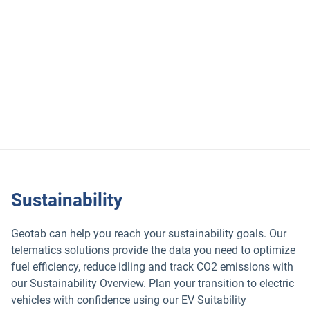
Use these Geotab solutions to keep your sales fleet safe:
Geotab Safety Center
Driver coaching
Safety reporting
Sustainability
Geotab can help you reach your sustainability goals. Our
telematics solutions provide the data you need to optimize
fuel efficiency, reduce idling and track CO2 emissions with
our Sustainability Overview. Plan your transition to electric
vehicles with confidence using our EV Suitability