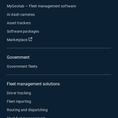
MyGeotab — Fleet management software
AI dash cameras
Asset trackers
Software packages
Marketplace
Government
Government fleets
Fleet management solutions
Driver tracking
Fleet reporting
Routing and dispatching