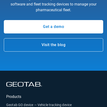
software and fleet tracking devices to manage your
pharmaceutical fleet.
Get a demo
Visit the blog
Products
Geotab GO device — Vehicle tracking device