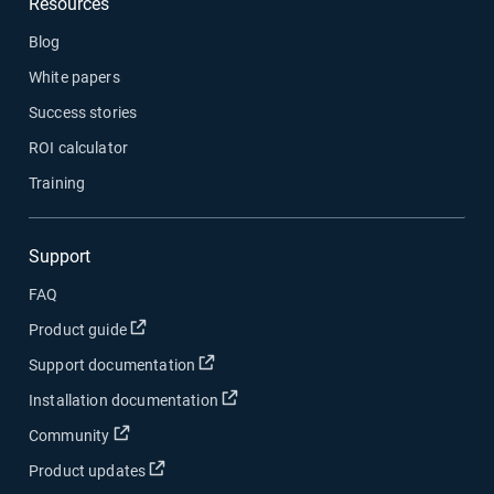
Resources
Blog
White papers
Success stories
ROI calculator
Training
Support
FAQ
Product guide
Support documentation
Installation documentation
Community
Product updates