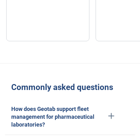
Commonly asked questions
How does Geotab support fleet
management for pharmaceutical
laboratories?