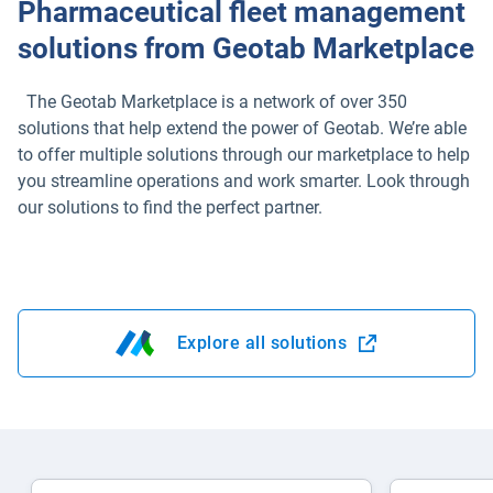
Pharmaceutical fleet management
solutions from Geotab Marketplace
The Geotab Marketplace is a network of over 350
solutions that help extend the power of Geotab. We’re able
to offer multiple solutions through our marketplace to help
you streamline operations and work smarter. Look through
our solutions to find the perfect partner.
Explore all solutions