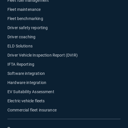
Fleet fuel management
Fleet maintenance
Fleet benchmarking
Driver safety reporting
Driver coaching
ELD Solutions
Driver Vehicle Inspection Report (DVIR)
IFTA Reporting
Software integration
Hardware integration
EV Suitability Assessment
Electric vehicle fleets
Commercial fleet insurance