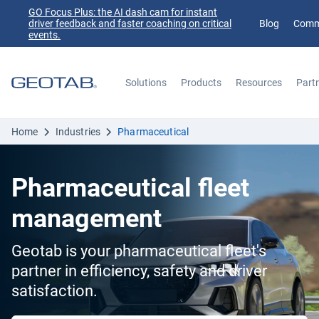
GO Focus Plus: the AI dash cam for instant
driver feedback and faster coaching on critical
Blog
Comm
events.
Solutions
Products
Resources
Part
Search
Home
Industries
Pharmaceutical
Pharmaceutical fleet
management
Geotab is your pharmaceutical fleet's
partner in efficiency, safety and driver
satisfaction.