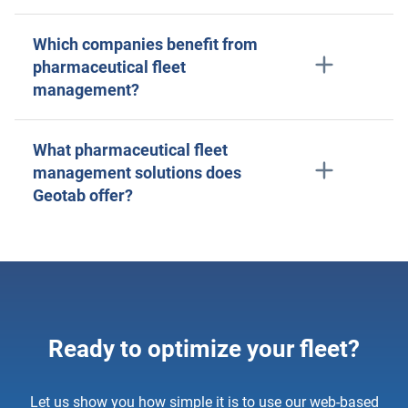
Which companies benefit from
pharmaceutical fleet
management?
What pharmaceutical fleet
management solutions does
Geotab offer?
Ready to optimize your fleet?
Let us show you how simple it is to use our web-based