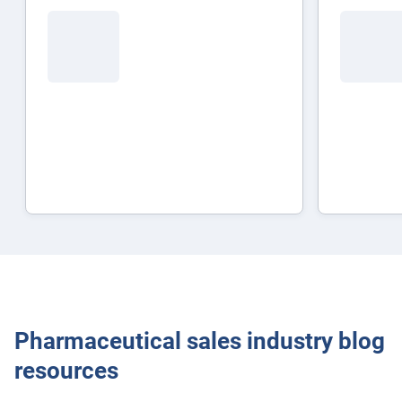
Popular Topics
Surfsight
Pharmaceutical sales industry blog
resources
Marketplace