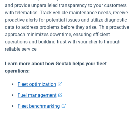
and provide unparalleled transparency to your customers
with telematics. Track vehicle maintenance needs, receive
proactive alerts for potential issues and utilize diagnostic
data to address problems before they arise. This proactive
approach minimizes downtime, ensuring efficient
operations and building trust with your clients through
reliable service.
Learn more about how Geotab helps your fleet
operations:
Fleet optimization
Fuel management
Fleet benchmarking