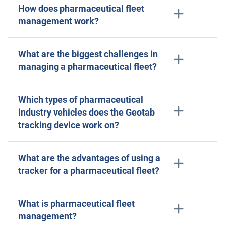
How does pharmaceutical fleet
management work?
What are the biggest challenges in
managing a pharmaceutical fleet?
Which types of pharmaceutical
industry vehicles does the Geotab
tracking device work on?
What are the advantages of using a
tracker for a pharmaceutical fleet?
What is pharmaceutical fleet
management?