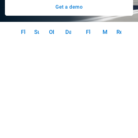
Get a demo
Fleet safety
Sustainability
OEM integration
Data security & privacy
Fleet operations
Marketplace
Resourc
FA
Fleet safety
In the world of pharmaceutical sales, where safety and
compliance are paramount, Geotab telematics empowers
you to take the wheel. With our solutions, you can identify
coaching opportunities, prevent potential collisions before
they happen with predictive safety analytics and utilize
collision detection and reconstruction to protect your
drivers and your brand. Benchmark your safety
performance against your competitors to ensure your fleet
is the safest in the industry.