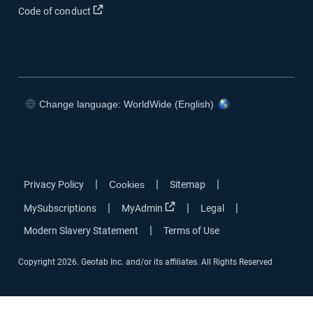
Code of conduct
Change language: WorldWide (English)
|
|
|
Privacy Policy
Cookies
Sitemap
|
|
|
MySubscriptions
MyAdmin
Legal
|
Modern Slavery Statement
Terms of Use
Copyright 2026. Geotab Inc. and/or its affiliates. All Rights Reserved