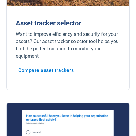
Asset tracker selector
Want to improve efficiency and security for your
assets? Our asset tracker selector tool helps you
find the perfect solution to monitor your
equipment.
Compare asset trackers