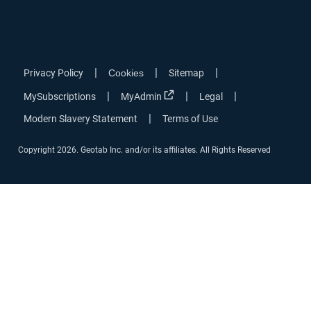
|
|
|
Privacy Policy
Cookies
Sitemap
|
|
|
MySubscriptions
MyAdmin
Legal
|
Modern Slavery Statement
Terms of Use
Copyright 2026. Geotab Inc. and/or its affiliates. All Rights Reserved