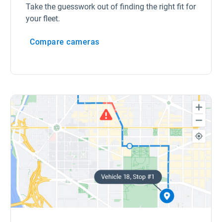
Take the guesswork out of finding the right fit for
your fleet.
Compare cameras