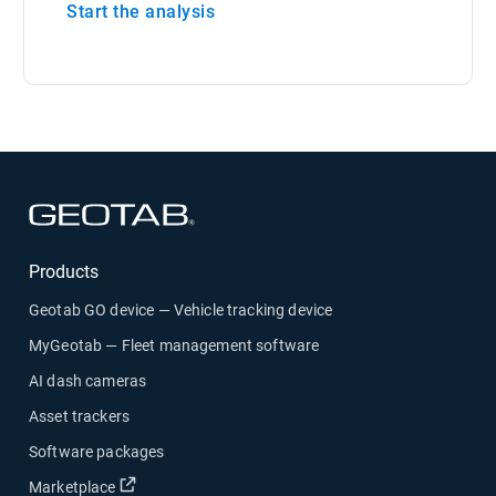
Start the analysis
Products
Geotab GO device — Vehicle tracking device
MyGeotab — Fleet management software
AI dash cameras
Asset trackers
Software packages
Marketplace