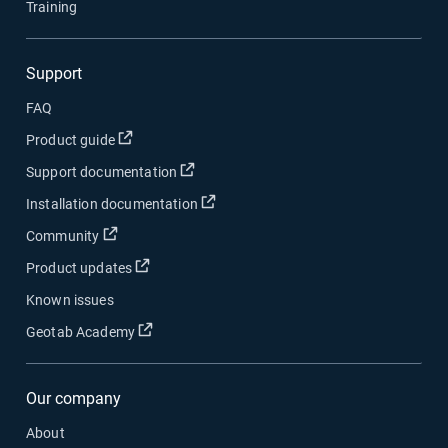
Training
Support
FAQ
Product guide
Support documentation
Installation documentation
Community
Product updates
Known issues
Geotab Academy
Our company
About