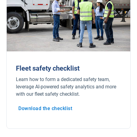
Fleet safety checklist
Learn how to form a dedicated safety team,
leverage AI-powered safety analytics and more
with our fleet safety checklist.
Download the checklist