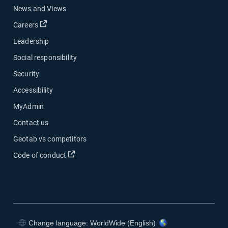
News and Views
Careers
Leadership
Social responsibility
Security
Accessibility
MyAdmin
Contact us
Geotab vs competitors
Code of conduct
Change language: WorldWide (English)