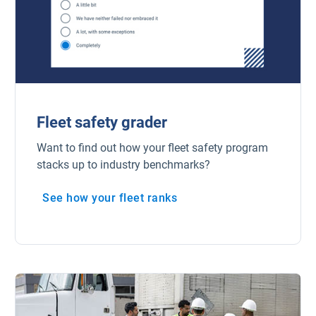
Fleet safety grader
Want to find out how your fleet safety program
stacks up to industry benchmarks?
See how your fleet ranks