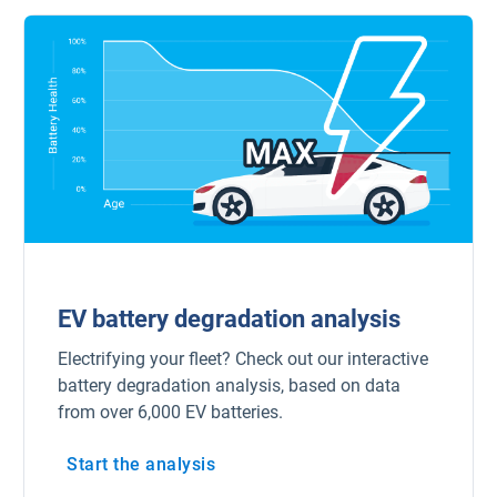
Popular Topics
Surfsight
Marketplace
Electric vehicles
Fleet maintenance
Drivewyze
EV battery degradation analysis
Electrifying your fleet? Check out our interactive
Sensata
battery degradation analysis, based on data
from over 6,000 EV batteries.
ELD
Start the analysis
Fleet safety