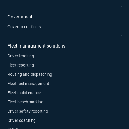
Government
Government fleets
Fleet management solutions
Driver tracking
Fleet reporting
Routing and dispatching
Fleet fuel management
Fleet maintenance
Fleet benchmarking
Driver safety reporting
Driver coaching