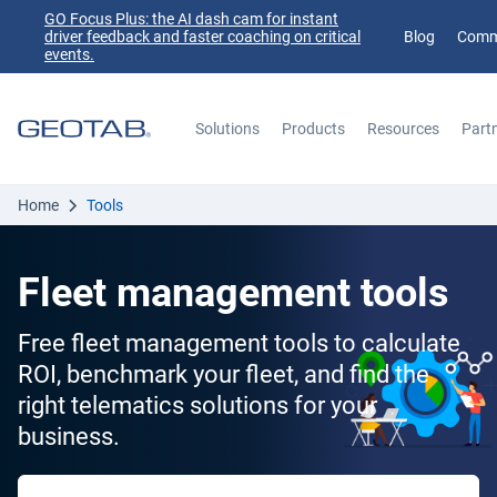
GO Focus Plus: the AI dash cam for instant
driver feedback and faster coaching on critical
Blog
Comm
events.
Solutions
Products
Resources
Part
Search
Home
Tools
Fleet management tools
Free fleet management tools to calculate
ROI, benchmark your fleet, and find the
right telematics solutions for your
business.