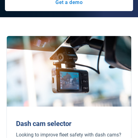
Get a demo
Dash cam selector
Looking to improve fleet safety with dash cams?