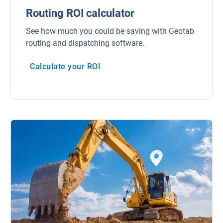
Routing ROI calculator
See how much you could be saving with Geotab
routing and dispatching software.
Calculate your ROI