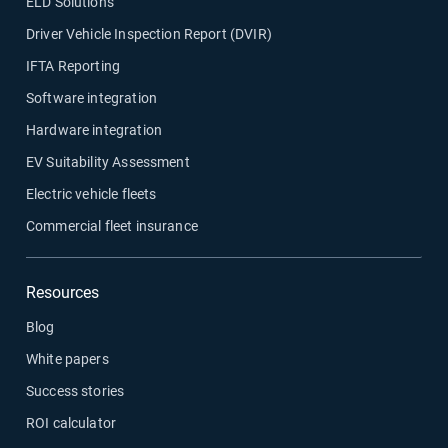
ELD Solutions
Driver Vehicle Inspection Report (DVIR)
IFTA Reporting
Software integration
Hardware integration
EV Suitability Assessment
Electric vehicle fleets
Commercial fleet insurance
Resources
Blog
White papers
Success stories
ROI calculator