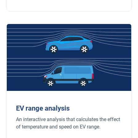
EV range analysis
An interactive analysis that calculates the effect
of temperature and speed on EV range.