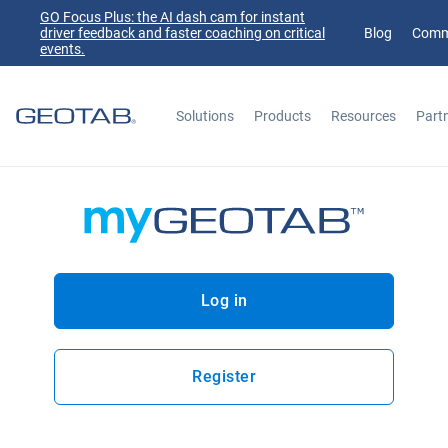
GO Focus Plus: the AI dash cam for instant
driver feedback and faster coaching on critical
Blog
Comm
events.
Solutions
Products
Resources
Part
Search
Log in
Register