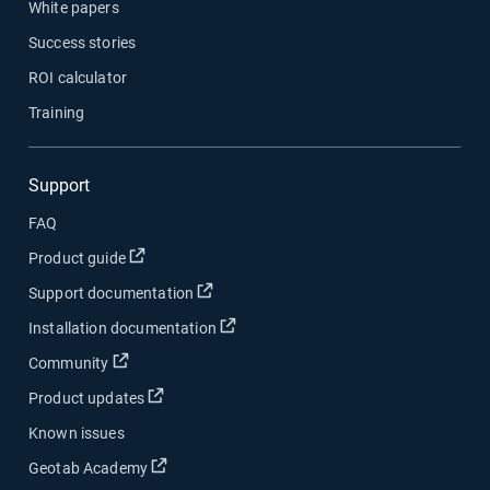
White papers
Success stories
ROI calculator
Training
Support
FAQ
Product guide
Support documentation
Installation documentation
Community
Product updates
Known issues
Geotab Academy