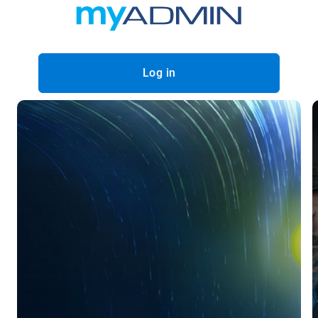
Log in