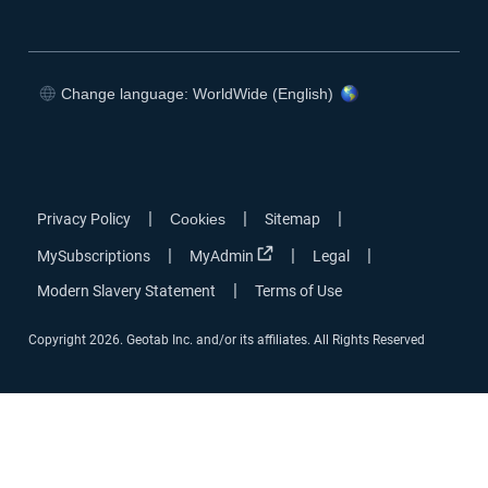
Change language: WorldWide (English)
|
|
|
Privacy Policy
Cookies
Sitemap
|
|
|
MySubscriptions
MyAdmin
Legal
|
Modern Slavery Statement
Terms of Use
Copyright 2026. Geotab Inc. and/or its affiliates. All Rights Reserved