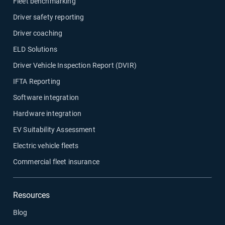
Fleet benchmarking
Driver safety reporting
Fleet maintenance
Driver coaching
Drivewyze
ELD Solutions
Driver Vehicle Inspection Report (DVIR)
Sensata
IFTA Reporting
Software integration
ELD
Hardware integration
EV Suitability Assessment
Fleet safety
Electric vehicle fleets
Commercial fleet insurance
Resources
Blog