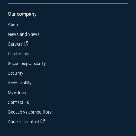
Our company
About
News and Views
Careers
Leadership
Social responsibility
Security
Accessibility
MyAdmin
Contact us
Geotab vs competitors
Code of conduct