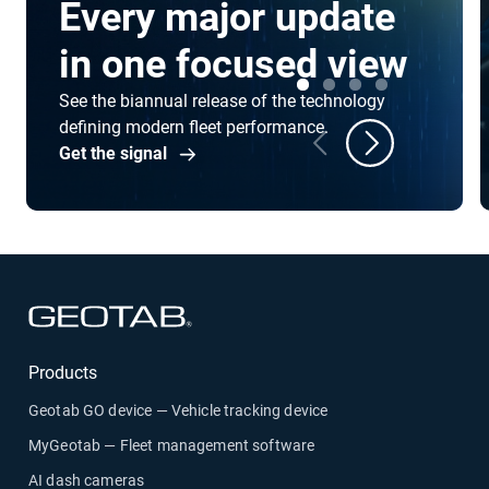
Every major update
in one focused view
See the biannual release of the technology
defining modern fleet performance.
Get the signal
Products
Geotab GO device — Vehicle tracking device
MyGeotab — Fleet management software
AI dash cameras