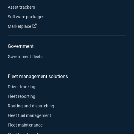
Asset trackers
Software packages
Marketplace
Government
Government fleets
Fleet management solutions
Popular Topics
Driver tracking
Surfsight
Fleet reporting
Routing and dispatching
Marketplace
Fleet fuel management
Fleet maintenance
Electric vehicles