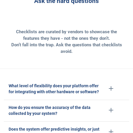
100
B+ data points
processed daily
5
+ million
subscriptions
Ask the hard questions