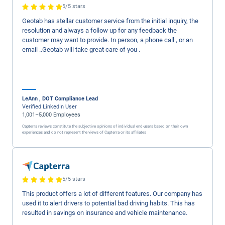
60%
with Geotab
Read Case Study ->
California Freight
cut idle 
costs by
50%
per month
Read Case Study ->