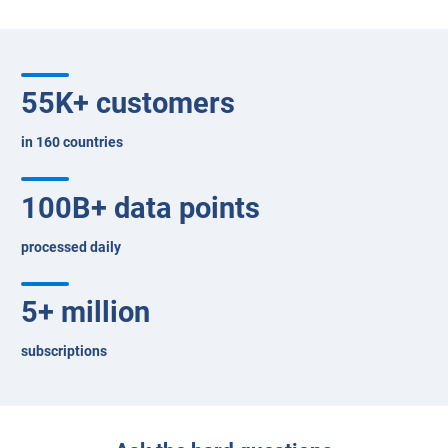
Questions to ask
Success stories
Customer reviews
FAQs
25 years of fleet excellence
55
K+ customers
in 160 countries