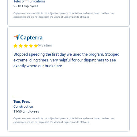
email ..Geotab will take great care of you .
LeAnn , DOT Compliance Lead
Verified LinkedIn User
1,001–5,000 Employees
Capterra reviews constitute the subjective opinions of individual end-users based on thei
experiences and do not represent the views of Capterra or its affiliates
5/5 stars
This product offers a lot of different features. Our com
used it to alert drivers to potential bad driving habits. Th
resulted in savings on insurance and vehicle maintenan