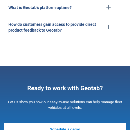
Salma, Project coordinator
Telecommunications
2–10 Employees
Capterra reviews constitute the subjective opinions of individual end-users based on thei
experiences and do not represent the views of Capterra or its affiliates
5/5 stars
Stopped speeding the first day we used the program. S
extreme idling times. Very helpful for our dispatchers to
exactly where our trucks are.