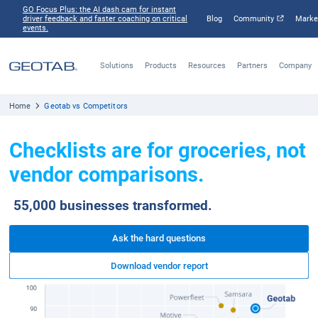
GO Focus Plus: the AI dash cam for instant
driver feedback and faster coaching on critical
Blog
Comm
events.
Solutions
Products
Resources
Part
Home
Geotab vs Competitors
Checklists are for grocerie
vendor comparisons.
55,000 businesses transformed.
Ask the hard questions