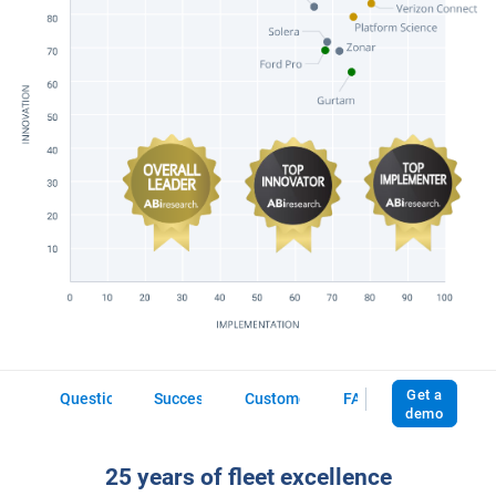
Download vendor report