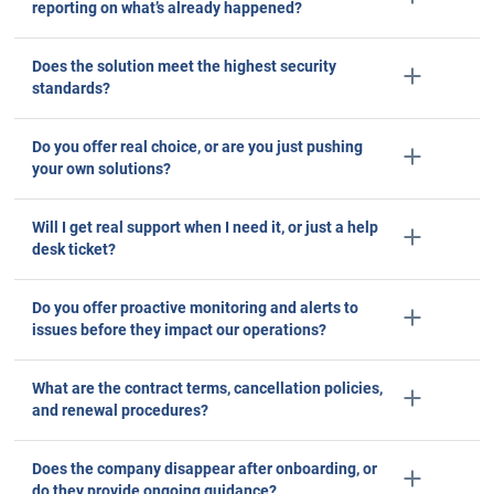
Checklists are curated by vendors to showca
features they have - not the ones they don’
Don’t fall into the trap. Ask the questions that c
avoid.
What level of flexibility does your platform offer
for integrating with other hardware or software?
How do you ensure the accuracy of the data
collected by your system?
Does the system offer predictive insights, or just