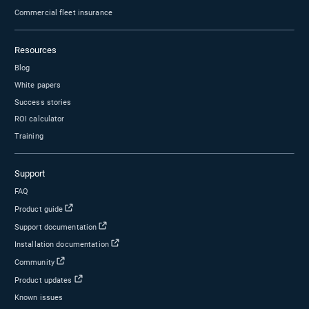
product feedback to Geotab?
Ready to work with Geotab?
Let us show you how our easy-to-use solutions can help m
vehicles at all levels.
Schedule a demo