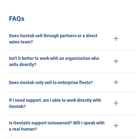
Brenda, Controller
Transportation/Trucking/Railroad
51–200 Employees
Capterra reviews constitute the subjective opinions of individual end-users based on thei
experiences and do not represent the views of Capterra or its affiliates
5/5 stars
What I like most about Geotab is its comprehensive and
friendly fleet management platform. The real-time data
analytics, customizable reporting, and robust integratio
capabilities make it an invaluable tool for optimizing flee
operations and improving overall efficiency.