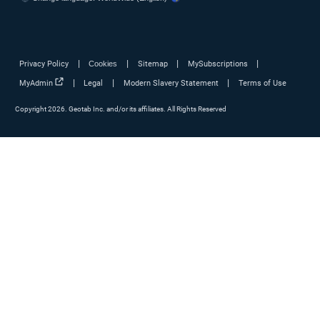
Marketplace
Fleet safety
Government
Government fleets
Fleet management solutions
Driver tracking
Fleet reporting
Routing and dispatching
Fleet fuel management
Fleet maintenance
Fleet benchmarking
Driver safety reporting
Driver coaching