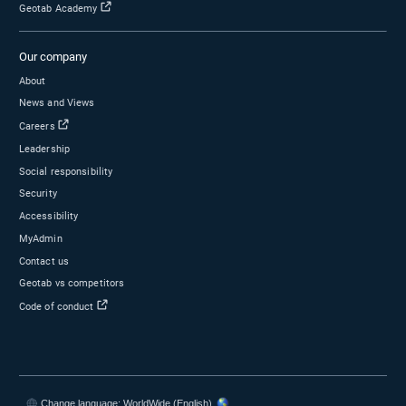
Popular Topics
Visit the blog
Surfsight
Marketplace
Electric vehicles
Fleet maintenance
Products
Drivewyze
Geotab GO device — Vehicle tracking device
MyGeotab — Fleet management software
Sensata
AI dash cameras
Asset trackers
ELD
Software packages