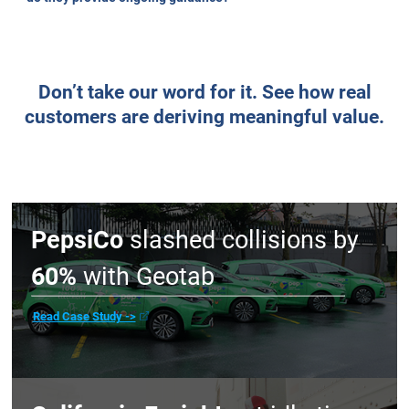
reporting on what’s already happened?
Does the solution meet the highest security
standards?
Do you offer real choice, or are you just pushing
your own solutions?
Search
Will I get real support when I need it, or just a help
desk ticket?
Do you offer proactive monitoring and alerts to
issues before they impact our operations?
What are the contract terms, cancellation policies,