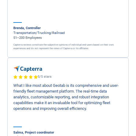
$300,000
saved on insuran
for
Nussbaum
Read Case Study ->
5/5 stars
Geotab has stellar customer service from the initial inqui
resolution and always a follow up for any feedback the
customer may want to provide. In person, a phone call , 