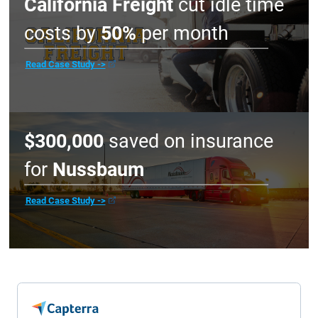
and renewal procedures?
Does the company disappear after onboarding, or
do they provide ongoing guidance?
Don’t take our word for it. See ho
customers are deriving meaningful
PepsiCo
slashed collisions