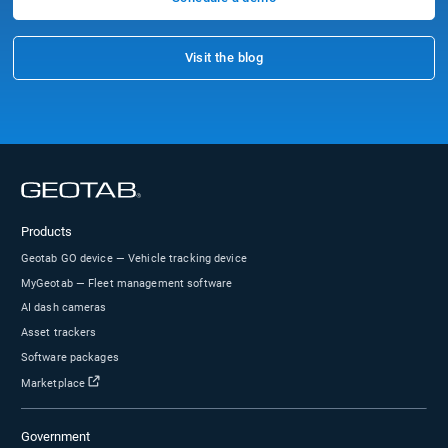
Tom, Pres.
Construction
11-50 Employees
Capterra reviews constitute the subjective opinions of individual end-users based on thei
experiences and do not represent the views of Capterra or its affiliates
FAQs
Does Geotab sell through partners or a direct
sales team?