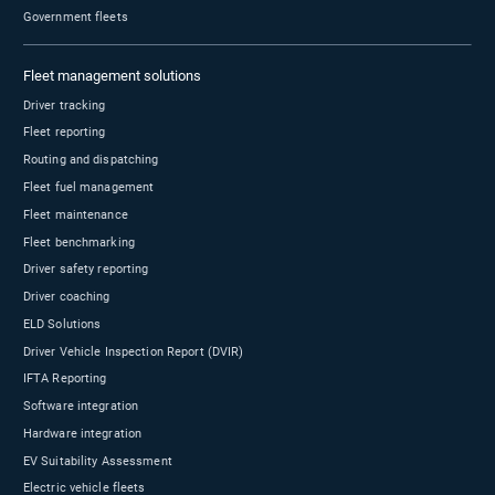
Isn’t it better to work with an organization who
sells directly?
Does Geotab only sell to enterprise fleets?
If I need support, am I able to work directly with
Geotab?
Is Geotab’s support outsourced? Will I speak with
a real human?
What is Geotab’s platform uptime?
How do customers gain access to provide direct