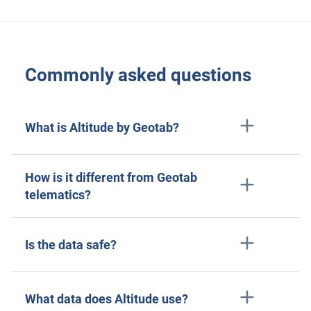
Commonly asked questions
What is Altitude by Geotab?
How is it different from Geotab
telematics?
Is the data safe?
What data does Altitude use?