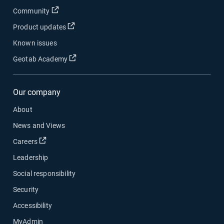
Community
Product updates
Known issues
Geotab Academy
Our company
About
News and Views
Careers
Leadership
Social responsibility
Security
Accessibility
MyAdmin