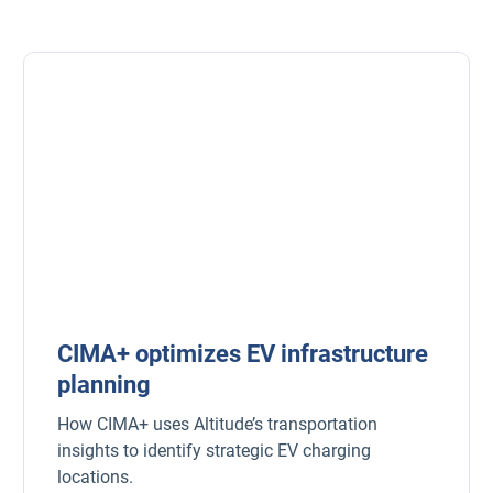
CIMA+ optimizes EV infrastructure
planning
How CIMA+ uses Altitude’s transportation
insights to identify strategic EV charging
locations.