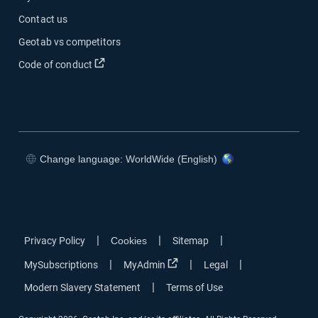
Contact us
Geotab vs competitors
Code of conduct
Change language: WorldWide (English)
|
|
|
Privacy Policy
Cookies
Sitemap
|
|
|
MySubscriptions
MyAdmin
Legal
|
Modern Slavery Statement
Terms of Use