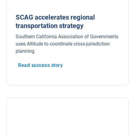
SCAG accelerates regional
transportation strategy
Southern California Association of Governments
uses Altitude to coordinate cross-jurisdiction
planning.
Read success story
Popular Topics
Surfsight