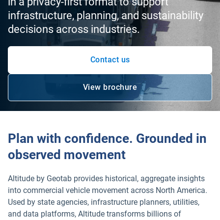
in a privacy-first format to support
infrastructure, planning, and sustainability
decisions across industries.
Contact us
View brochure
Plan with confidence. Grounded in
observed movement
Altitude by Geotab provides historical, aggregate insights
into commercial vehicle movement across North America.
Used by state agencies, infrastructure planners, utilities,
and data platforms, Altitude transforms billions of