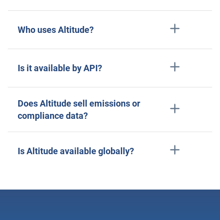
Who uses Altitude?
Is it available by API?
Does Altitude sell emissions or
compliance data?
Is Altitude available globally?