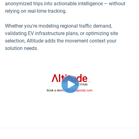
anonymized trips into actionable intelligence — without
relying on real-time tracking.
Whether you're modeling regional traffic demand,
validating EV infrastructure plans, or optimizing site
selection, Altitude adds the movement context your
solution needs.