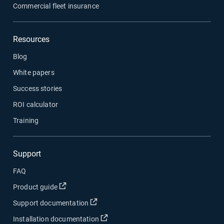
Commercial fleet insurance
Resources
Blog
White papers
Success stories
ROI calculator
Training
Support
FAQ
Product guide
Support documentation
Installation documentation