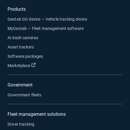
Products
Geotab GO device — Vehicle tracking device
MyGeotab — Fleet management software
AI dash cameras
Asset trackers
Software packages
Marketplace
Government
Government fleets
Fleet management solutions
Driver tracking