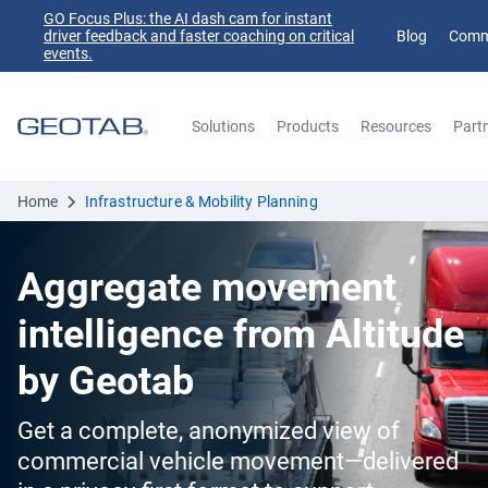
GO Focus Plus: the AI dash cam for instant
driver feedback and faster coaching on critical
Blog
Comm
events.
Solutions
Products
Resources
Part
Search
Home
Infrastructure & Mobility Planning
Aggregate movement
intelligence from Altitude
by Geotab
Get a complete, anonymized view of
commercial vehicle movement—delivered