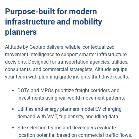
Purpose-built for modern
infrastructure and mobility
planners
Altitude by Geotab delivers reliable, contextualized
movement intelligence to support smarter infrastructure
decisions. Designed for transportation agencies, utilities,
consultants, and commercial strategists, Altitude equips
your team with planning-grade insights that drive results:
DOTs and MPOs prioritize freight corridors and
investments using real-world movement patterns.
Utilities and energy planners model EV charging
demand with VMT, trip density, and idling data.
Site selection teams and developers evaluate
location potential based on commercial traffic flows.