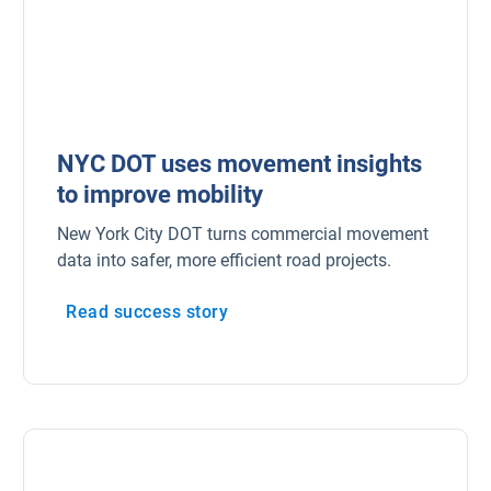
Marketplace
Electric vehicles
Fleet maintenance
NYC DOT uses movement insights
Drivewyze
to improve mobility
New York City DOT turns commercial movement
Sensata
data into safer, more efficient road projects.
ELD
Read success story
Fleet safety