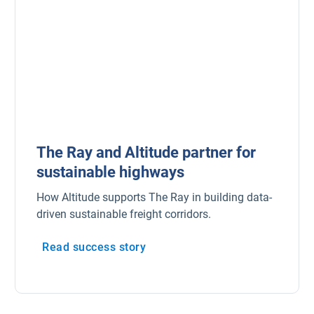
The Ray and Altitude partner for
sustainable highways
How Altitude supports The Ray in building data-
driven sustainable freight corridors.
Read success story