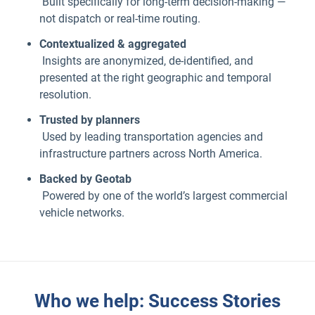
Built specifically for long-term decision-making —
not dispatch or real-time routing.
Contextualized & aggregated
Insights are anonymized, de-identified, and
presented at the right geographic and temporal
resolution.
Trusted by planners
Used by leading transportation agencies and
infrastructure partners across North America.
Backed by Geotab
Powered by one of the world’s largest commercial
vehicle networks.
Who we help: Success Stories