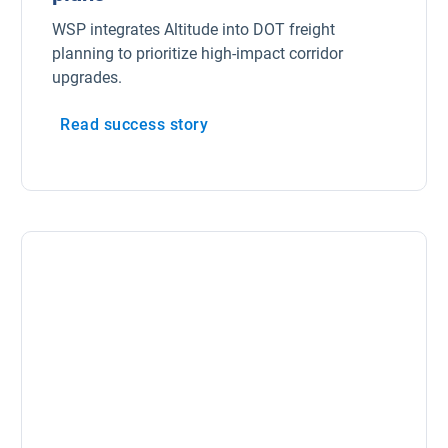
WSP integrates Altitude into DOT freight
planning to prioritize high-impact corridor
upgrades.
Read success story