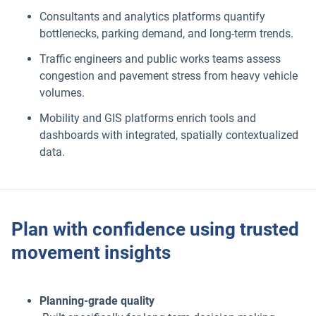
Consultants and analytics platforms quantify
bottlenecks, parking demand, and long-term trends.
Traffic engineers and public works teams assess
congestion and pavement stress from heavy vehicle
volumes.
Mobility and GIS platforms enrich tools and
dashboards with integrated, spatially contextualized
data.
Plan with confidence using trusted
movement insights
Planning-grade quality