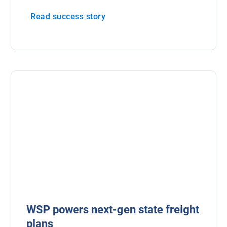
Read success story
WSP powers next-gen state freight
plans