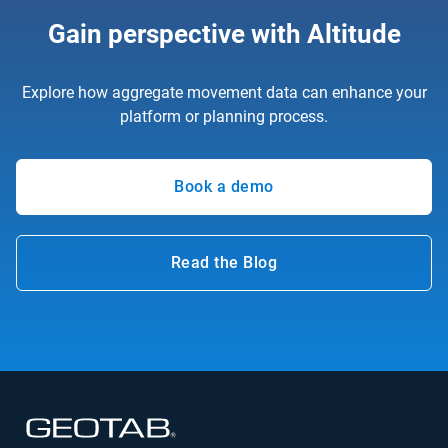
Gain perspective with Altitude
Explore how aggregate movement data can enhance your
platform or planning process.
Book a demo
Read the Blog