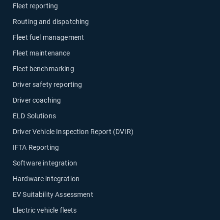
Fleet reporting
Routing and dispatching
Fleet fuel management
Fleet maintenance
Fleet benchmarking
Driver safety reporting
Driver coaching
ELD Solutions
Driver Vehicle Inspection Report (DVIR)
IFTA Reporting
Software integration
Hardware integration
EV Suitability Assessment
Electric vehicle fleets