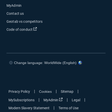
MyAdmin
Contact us
Geotab vs competitors
Code of conduct
Change language: WorldWide (English)
|
|
|
Privacy Policy
Cookies
Sitemap
|
|
|
MySubscriptions
MyAdmin
Legal
|
Modern Slavery Statement
Terms of Use