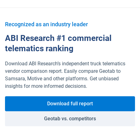
Recognized as an industry leader
ABI Research #1 commercial
telematics ranking
Download ABI Research’s independent truck telematics
vendor comparison report. Easily compare Geotab to
Samsara, Motive and other platforms. Get unbiased
insights for more informed decisions.
Download full report
Geotab vs. competitors