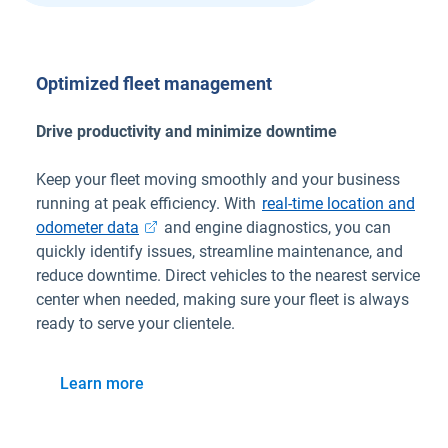
Optimized fleet management
Drive productivity and minimize downtime
Keep your fleet moving smoothly and your business
running at peak efficiency. With
real-time location and
odometer data
and engine diagnostics, you can
quickly identify issues, streamline maintenance, and
reduce downtime. Direct vehicles to the nearest service
center when needed, making sure your fleet is always
ready to serve your clientele.
Learn more