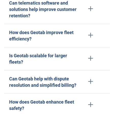
Can telematics software and
solutions help improve customer
retention?
How does Geotab improve fleet
efficiency?
Is Geotab scalable for larger
fleets?
Can Geotab help with dispute
resolution and simplified billing?
How does Geotab enhance fleet
safety?