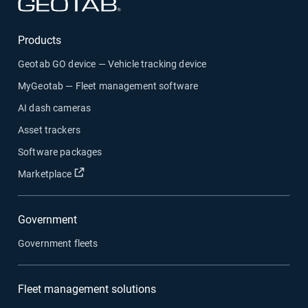
Products
Geotab GO device — Vehicle tracking device
MyGeotab — Fleet management software
AI dash cameras
Asset trackers
Software packages
Marketplace
Government
Government fleets
Fleet management solutions