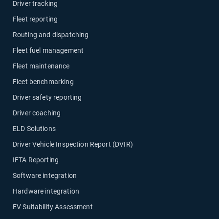
Driver tracking
Fleet reporting
Routing and dispatching
Fleet fuel management
Fleet maintenance
Fleet benchmarking
Driver safety reporting
Driver coaching
ELD Solutions
Driver Vehicle Inspection Report (DVIR)
IFTA Reporting
Software integration
Hardware integration
EV Suitability Assessment