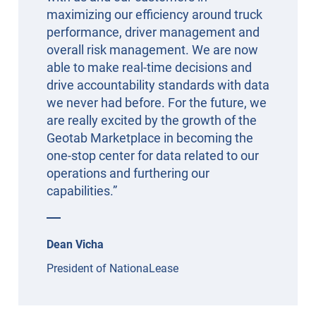
maximizing our efficiency around truck
performance, driver management and
overall risk management. We are now
able to make real-time decisions and
drive accountability standards with data
we never had before. For the future, we
are really excited by the growth of the
Geotab Marketplace in becoming the
one-stop center for data related to our
operations and furthering our
capabilities.”
Dean Vicha
President of NationaLease