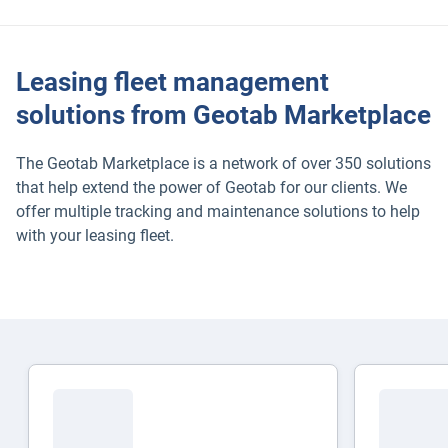
Leasing fleet management
solutions from Geotab Marketplace
The Geotab Marketplace is a network of over 350 solutions
that help extend the power of Geotab for our clients. We
offer multiple tracking and maintenance solutions to help
with your leasing fleet.