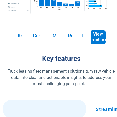
View
Key features
Customer success
Marketplace
Resources
FAQs
brochure
Key features
Truck leasing fleet management solutions turn raw vehicle
data into clear and actionable insights to address your
most challenging pain points.
Optimized fleet management
Streamli