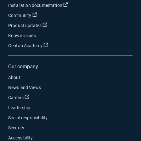
Installation documentation
Community
Product updates
Known issues
Geotab Academy
Our company
About
News and Views
Careers
Leadership
Social responsibility
Security
Accessibility