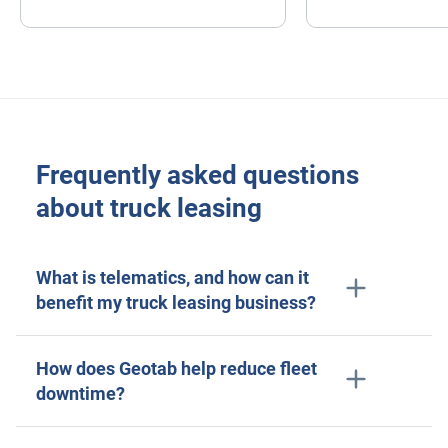
Sensata
ELD
Fleet safety
Frequently asked questions
about truck leasing
What is telematics, and how can it
benefit my truck leasing business?
How does Geotab help reduce fleet
downtime?