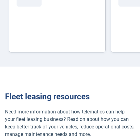
Fleet leasing resources
Need more information about how telematics can help
your fleet leasing business? Read on about how you can
keep better track of your vehicles, reduce operational costs,
manage maintenance needs and more.