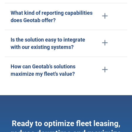
What kind of reporting capabilities
does Geotab offer?
Is the solution easy to integrate
with our existing systems?
How can Geotab’s solutions
maximize my fleet’s value?
Ready to optimize fleet leasing,