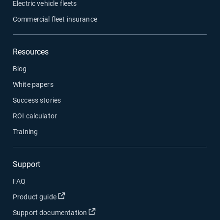
Electric vehicle fleets
Commercial fleet insurance
Resources
Blog
White papers
Success stories
ROI calculator
Training
Support
FAQ
Product guide
Support documentation