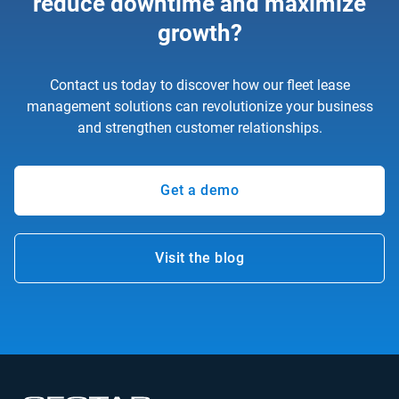
reduce downtime and maximize
growth?
Contact us today to discover how our fleet lease
management solutions can revolutionize your business
and strengthen customer relationships.
Get a demo
Visit the blog