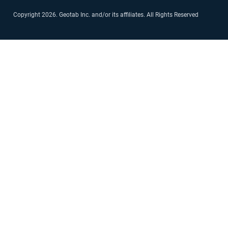
Copyright 2026. Geotab Inc. and/or its affiliates. All Rights Reserved