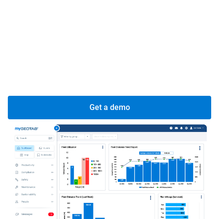
Improve your vehicle health through proactive
diagnostics and regular servicing.
Streamline your maintenance workflows to save time
and cut costs effectively.
Increase value to your customers with seamless
experiences and reliable vehicles.
Get a demo