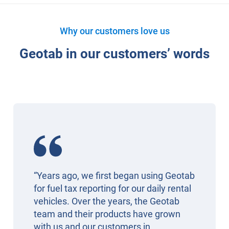
Why our customers love us
Geotab in our customers’ words
“Years ago, we first began using Geotab
for fuel tax reporting for our daily rental
vehicles. Over the years, the Geotab
team and their products have grown
with us and our customers in