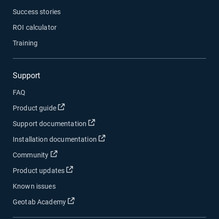
Success stories
ROI calculator
Training
Support
FAQ
Product guide
Support documentation
Installation documentation
Community
Product updates
Known issues
Geotab Academy