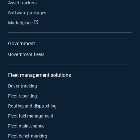
Asset trackers
Software packages
Marketplace
Government
Government fleets
Fleet management solutions
Driver tracking
Fleet reporting
Routing and dispatching
Fleet fuel management
Fleet maintenance
Fleet benchmarking