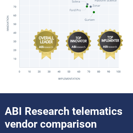
ABI Research telematics
vendor comparison