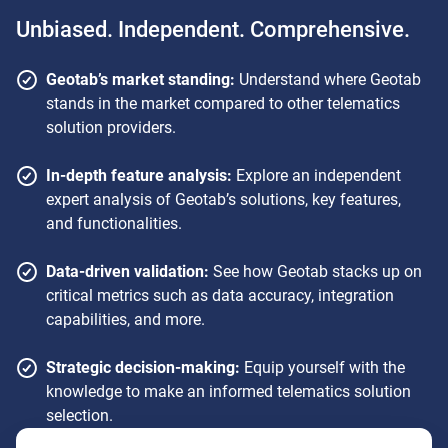
Unbiased. Independent. Comprehensive.
Geotab’s market standing:
Understand where Geotab
stands in the market compared to other telematics
solution providers.
In-depth feature analysis:
Explore an independent
expert analysis of Geotab’s solutions, key features,
and functionalities.
Data-driven validation:
See how Geotab stacks up on
critical metrics such as data accuracy, integration
capabilities, and more.
Strategic decision-making:
Equip yourself with the
knowledge to make an informed telematics solution
selection.