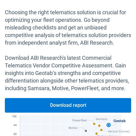
Choosing the right telematics solution is crucial for
optimizing your fleet operations. Go beyond
misleading checklists and get an unbiased
competitive analysis of telematics solution providers
from independent analyst firm, ABI Research.
Download ABI Research's latest Commercial
Telematics Vendor Competitive Assessment. Gain
insights into Geotab’s strengths and competitive
differentiation alongside other telematics providers,
including Samsara, Motive, PowerFleet, and more.
Download report