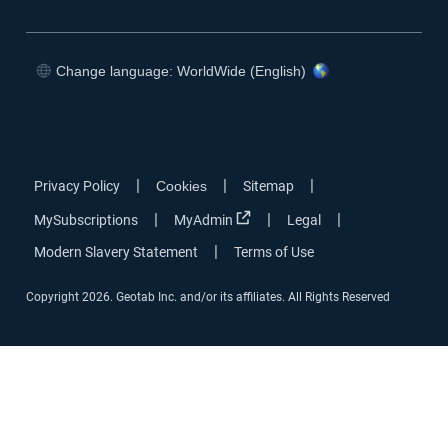
Change language: WorldWide (English)
|
|
|
Privacy Policy
Cookies
Sitemap
|
|
|
MySubscriptions
MyAdmin
Legal
|
Modern Slavery Statement
Terms of Use
Copyright 2026. Geotab Inc. and/or its affiliates. All Rights Reserved