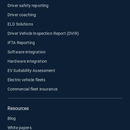
Driver safety reporting
Driver coaching
ELD Solutions
Driver Vehicle Inspection Report (DVIR)
IFTA Reporting
Software integration
Hardware integration
EV Suitability Assessment
Electric vehicle fleets
Commercial fleet insurance
Resources
Blog
White papers