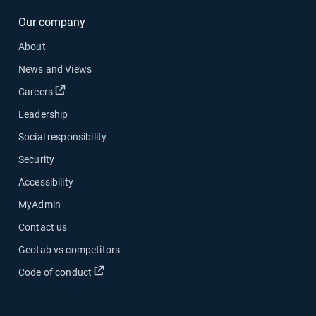
Our company
About
News and Views
Careers
Leadership
Social responsibility
Security
Accessibility
MyAdmin
Contact us
Geotab vs competitors
Code of conduct