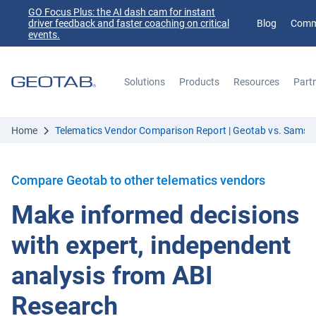
GO Focus Plus: the AI dash cam for instant
driver feedback and faster coaching on critical
Blog
Comm
events.
Solutions
Products
Resources
Part
Search
Home
Telematics Vendor Comparison Report | Geotab vs. Samsa
Compare Geotab to other telematics vendors
Make informed decisions
with expert, independent
analysis from ABI
Research