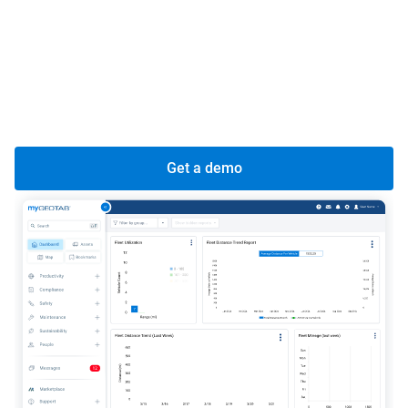
data insights for vehicle performance, fuel efficiency,
and overall global productivity.
Centralized command, localized control:
Real-time
view of your global fleet from a central hub, while
maintaining local oversight.
Get a demo