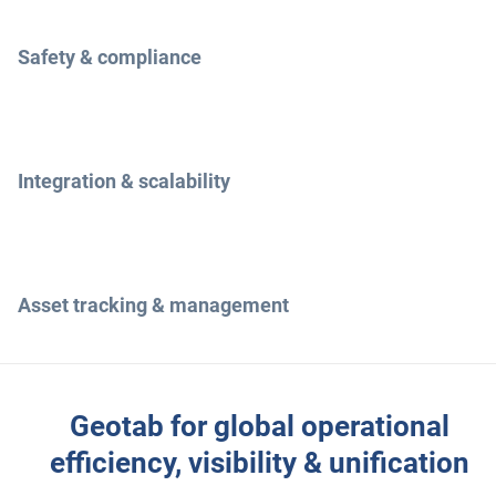
Safety & compliance
Integration & scalability
Asset tracking & management
Geotab for global operational
efficiency, visibility & unification