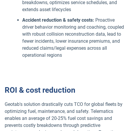
breakdowns, optimizes service schedules, and
extends asset lifecycles
Accident reduction & safety costs:
Proactive
driver behavior monitoring and coaching, coupled
with robust collision reconstruction data, lead to
fewer incidents, lower insurance premiums, and
reduced claims/legal expenses across all
operational regions
ROI & cost reduction
Geotab's solution drastically cuts TCO for global fleets by
optimizing fuel, maintenance, and safety. Telematics
enables an average of 20-25% fuel cost savings and
prevents costly breakdowns through predictive