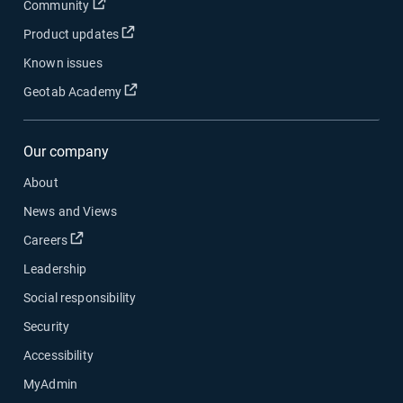
Community
Product updates
Known issues
Geotab Academy
Our company
About
News and Views
Careers
Leadership
Social responsibility
Security
Accessibility
MyAdmin