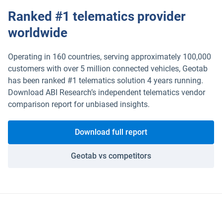
Ranked #1 telematics provider
ELD
worldwide
Fleet safety
Operating in 160 countries, serving approximately 100,000
customers with over 5 million connected vehicles, Geotab
has been ranked #1 telematics solution 4 years running.
Download ABI Research’s independent telematics vendor
comparison report for unbiased insights.
Download full report
Geotab vs competitors