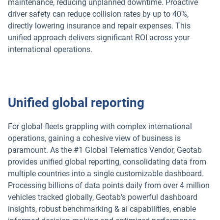
maintenance, reducing unplanned downtime. Proactive
driver safety can reduce collision rates by up to 40%,
directly lowering insurance and repair expenses. This
unified approach delivers significant ROI across your
international operations.
Unified global reporting
For global fleets grappling with complex international
operations, gaining a cohesive view of business is
paramount. As the #1 Global Telematics Vendor, Geotab
provides unified global reporting, consolidating data from
multiple countries into a single customizable dashboard.
Processing billions of data points daily from over 4 million
vehicles tracked globally, Geotab’s powerful dashboard
insights, robust benchmarking & ai capabilities, enable