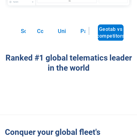
Geotab vs
Solutions
Cost reduction
Unified reporting
Partnership
competitors
Ranked #1 global telematics leader
in the world
Conquer your global fleet's