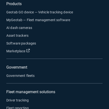
Products
Geotab GO device — Vehicle tracking device
MyGeotab — Fleet management software
AI dash cameras
Asset trackers
Software packages
Marketplace
Government
Government fleets
Fleet management solutions
Driver tracking
Fleet reporting