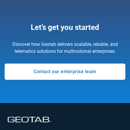
Let’s get you started
Discover how Geotab delivers scalable, reliable, and
telematics solutions for multinational enterprises.
Contact our enterprise team