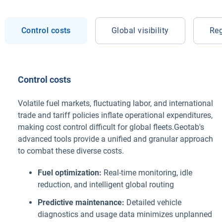
Control costs
Global visibility
Reg
Control costs
Volatile fuel markets, fluctuating labor, and international
trade and tariff policies inflate operational expenditures,
making cost control difficult for global fleets.Geotab's
advanced tools provide a unified and granular approach
to combat these diverse costs.
Fuel optimization:
Real-time monitoring, idle
reduction, and intelligent global routing
Predictive maintenance:
Detailed vehicle
diagnostics and usage data minimizes unplanned