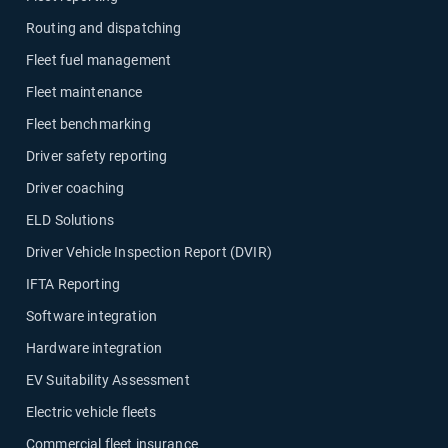
Routing and dispatching
Fleet fuel management
Fleet maintenance
Fleet benchmarking
Driver safety reporting
Driver coaching
ELD Solutions
Driver Vehicle Inspection Report (DVIR)
IFTA Reporting
Software integration
Hardware integration
EV Suitability Assessment
Electric vehicle fleets
Commercial fleet insurance