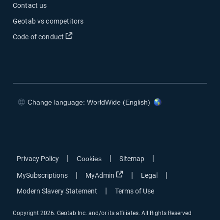
Contact us
Geotab vs competitors
Code of conduct
Change language: WorldWide (English)
|
|
|
Privacy Policy
Cookies
Sitemap
|
|
|
MySubscriptions
MyAdmin
Legal
|
Modern Slavery Statement
Terms of Use
Copyright 2026. Geotab Inc. and/or its affiliates. All Rights Reserved