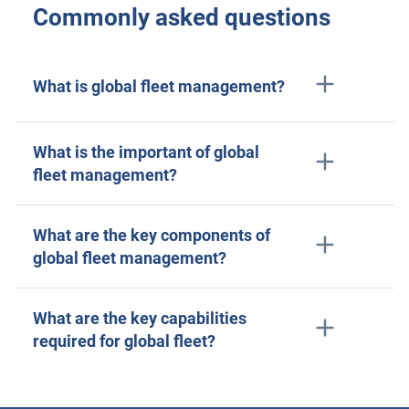
Commonly asked questions
What is global fleet management?
What is the important of global
fleet management?
What are the key components of
global fleet management?
What are the key capabilities
required for global fleet?