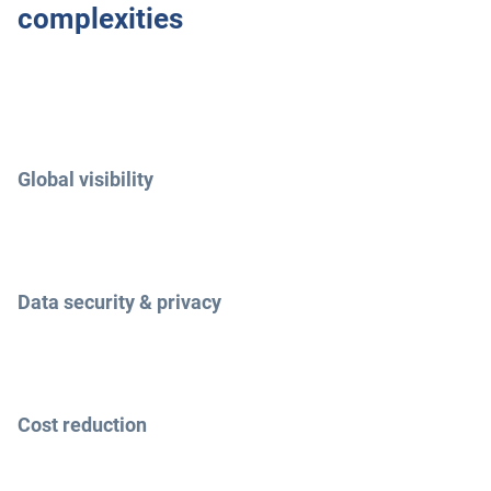
complexities
Global visibility
Data security & privacy
Cost reduction