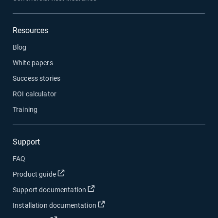
Resources
Blog
White papers
Success stories
ROI calculator
Training
Support
FAQ
Product guide
Support documentation
Installation documentation