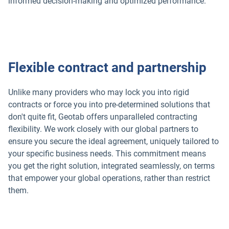
informed decision-making and optimized performance.
Popular Topics
Flexible contract and partnership
Surfsight
Unlike many providers who may lock you into rigid
contracts or force you into pre-determined solutions that
Marketplace
don't quite fit, Geotab offers unparalleled contracting
flexibility. We work closely with our global partners to
Electric vehicles
ensure you secure the ideal agreement, uniquely tailored to
your specific business needs. This commitment means
you get the right solution, integrated seamlessly, on terms
Fleet maintenance
that empower your global operations, rather than restrict
them.
Drivewyze
Sensata