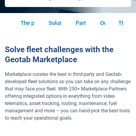
The power of choice
Solution categories
Partnership tiers
Order Now
The H
Solve fleet challenges with the
Geotab Marketplace
Marketplace curates the best in third-party and Geotab-
developed fleet solutions so you can take on any challenge
that may face your fleet. With 250+ Marketplace Partners
offering integrated options in everything from video
telematics, asset tracking, routing, maintenance, fuel
management and more – you can hand-pick the best tools
to reach your operational goals.