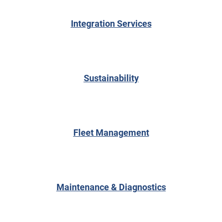
Integration Services
Sustainability
Fleet Management
Maintenance & Diagnostics