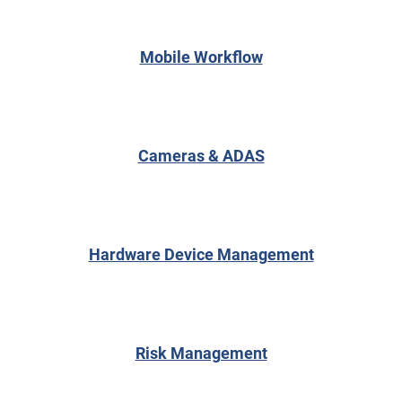
Mobile Workflow
Cameras & ADAS
Hardware Device Management
Risk Management