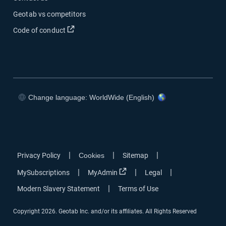
Geotab vs competitors
Code of conduct
Change language: WorldWide (English)
|
|
|
Privacy Policy
Cookies
Sitemap
|
|
|
MySubscriptions
MyAdmin
Legal
|
Modern Slavery Statement
Terms of Use
Copyright 2026. Geotab Inc. and/or its affiliates. All Rights Reserved