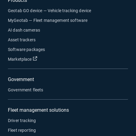
Products
Geotab GO device — Vehicle tracking device
MyGeotab — Fleet management software
AI dash cameras
Asset trackers
Software packages
Marketplace
Government
Government fleets
Fleet management solutions
Driver tracking
Fleet reporting