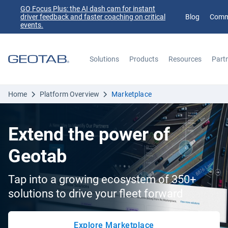
GO Focus Plus: the AI dash cam for instant
driver feedback and faster coaching on critical
Blog
Comm
events.
Solutions
Products
Resources
Part
Search
Home
Platform Overview
Marketplace
Extend the power of
Geotab
Tap into a growing ecosystem of 350+
solutions to drive your fleet forward
Explore Marketplace