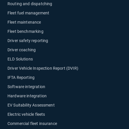
Routing and dispatching
Fleet fuel management
Fleet maintenance
Fleet benchmarking
Driver safety reporting
Driver coaching
ELD Solutions
Driver Vehicle Inspection Report (DVIR)
IFTA Reporting
Software integration
Hardware integration
EV Suitability Assessment
Electric vehicle fleets
Commercial fleet insurance