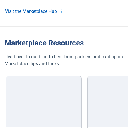
Visit the Marketplace Hub
Marketplace Resources
Head over to our blog to hear from partners and read up on
Marketplace tips and tricks.