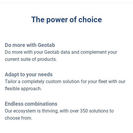
The power of choice
Do more with Geotab
Do more with your Geotab data and complement your
current suite of products.
Adapt to your needs
Tailor a completely custom solution for your fleet with our
flexible approach.
Endless combinations
Our ecosystem is thriving, with over 350 solutions to
choose from.