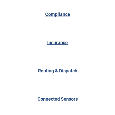
Compliance
Insurance
Routing & Dispatch
Connected Sensors