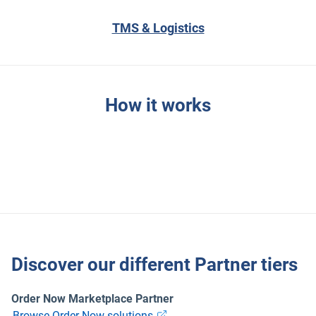
TMS & Logistics
How it works
Discover our different Partner tiers
Order Now Marketplace Partner
Browse Order Now solutions