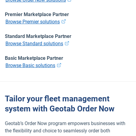
Premier Marketplace Partner
Browse Premier solutions
Popular Topics
Standard Marketplace Partner
Browse Standard solutions
Surfsight
Basic Marketplace Partner
Marketplace
Browse Basic solutions
Electric vehicles
Tailor your fleet management
Fleet maintenance
system with Geotab Order Now
Drivewyze
Geotab’s Order Now program empowers businesses with
the flexibility and choice to seamlessly order both
Sensata