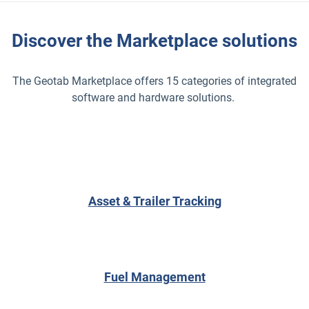
Discover the Marketplace solutions
The Geotab Marketplace offers 15 categories of integrated
software and hardware solutions.
Asset & Trailer Tracking
Fuel Management