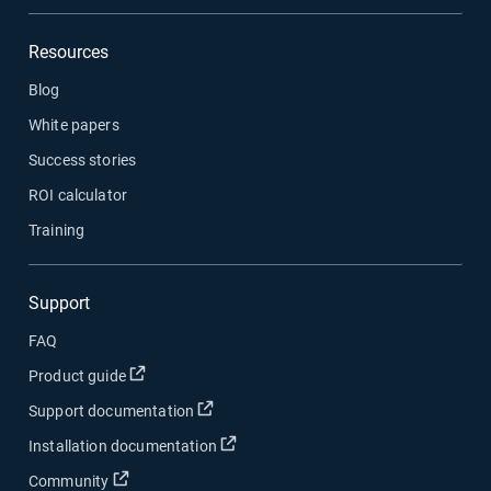
Resources
Blog
White papers
Success stories
ROI calculator
Training
Support
FAQ
Product guide
Support documentation
Installation documentation
Community