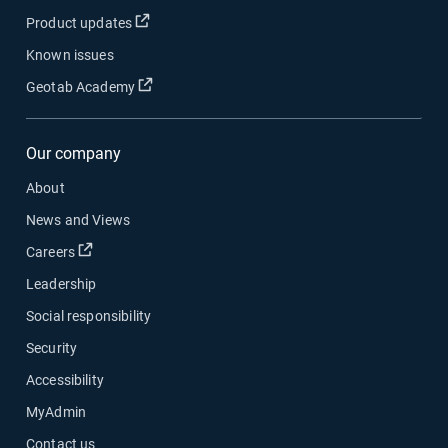
Product updates
Known issues
Geotab Academy
Our company
About
News and Views
Careers
Leadership
Social responsibility
Security
Accessibility
MyAdmin
Contact us