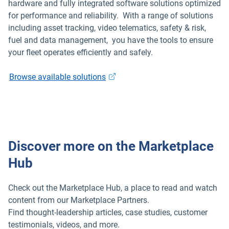
hardware and fully integrated software solutions optimized
for performance and reliability. With a range of solutions
ELD
including asset tracking, video telematics, safety & risk,
fuel and data management, you have the tools to ensure
Fleet safety
your fleet operates efficiently and safely.
Browse available solutions
Discover more on the Marketplace
Hub
Check out the Marketplace Hub, a place to read and watch
content from our Marketplace Partners.
Find thought-leadership articles, case studies, customer
testimonials, videos, and more.